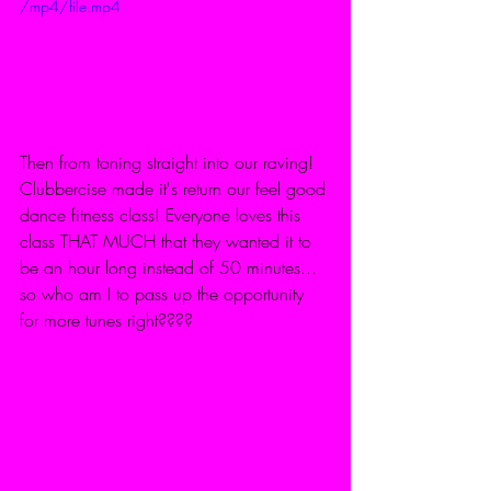
/mp4/file.mp4
Then from toning straight into our raving! 
Clubbercise made it's return our feel good 
dance fitness class! Everyone loves this 
class THAT MUCH that they wanted it to 
be an hour long instead of 50 minutes... 
so who am I to pass up the opportunity 
for more tunes right???? 