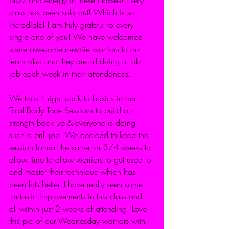
class has been sold out! Which is so 
incredible! I am truly grateful to every 
single one of you! We have welcomed 
some awesome newbie warriors to our 
team also and they are all doing a fab 
job each week in their attendances.
We took it right back to basics in our 
Total Body Tone Sessions to build our 
strength back up & everyone is doing 
such a brill job! We decided to keep the 
session format the same for 3/4 weeks to 
allow time to allow warriors to get used to 
and master their technique which has 
been lots better. I have really seen some 
fantastic improvements in this class and 
all within just 2 weeks of attending. Love 
this pic of our Wednesday warriors with 