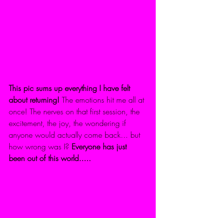
This pic sums up everything I have felt 
about returning!
 The emotions hit me all at 
once! The nerves on that first session, the 
excitement, the joy, the wondering if 
anyone would actually come back... but 
how wrong was I? 
Everyone has just 
been out of this world.....