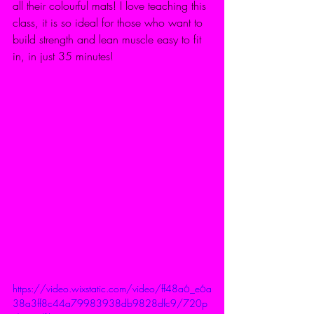
all their colourful mats! I love teaching this 
class, it is so ideal for those who want to 
build strength and lean muscle easy to fit 
in, in just 35 minutes! 
https://video.wixstatic.com/video/ff48a6_e6a
38a3ff8c44a79983938db9828dfc9/720p