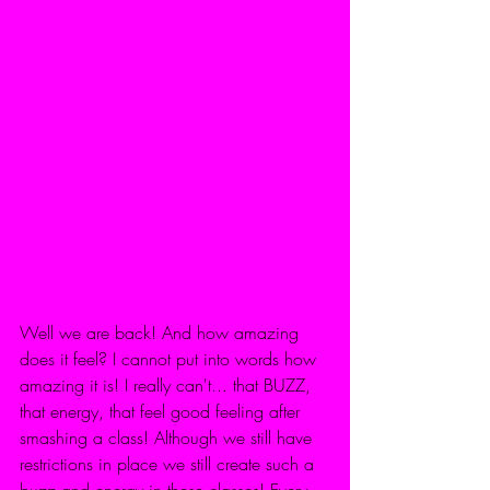
Well we are back! And how amazing 
does it feel? I cannot put into words how 
amazing it is! I really can't... that BUZZ, 
that energy, that feel good feeling after 
smashing a class! Although we still have 
restrictions in place we still create such a 
buzz and energy in these classes! Every 