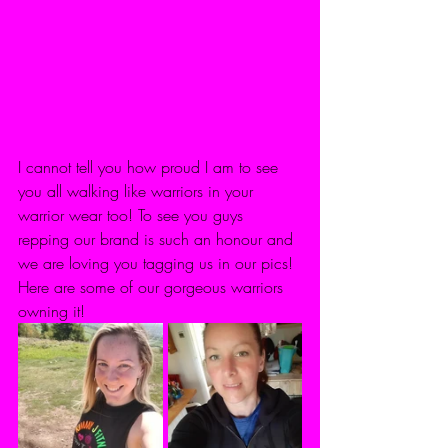
I cannot tell you how proud I am to see 
you all walking like warriors in your 
warrior wear too! To see you guys 
repping our brand is such an honour and 
we are loving you tagging us in our pics! 
Here are some of our gorgeous warriors 
owning it! 