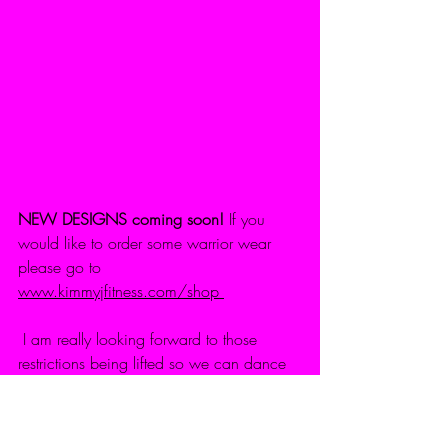
NEW DESIGNS coming soon!
 If you 
would like to order some warrior wear 
please go to 
www.kimmyjfitness.com/shop
 I am really looking forward to those 
restrictions being lifted so we can dance 
around freely & sing (in my case badly) 
again :D 