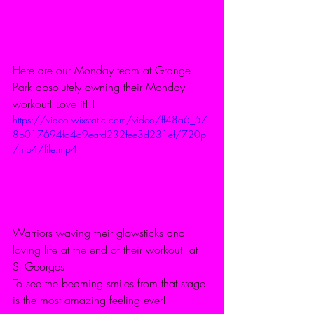
Here are our Monday team at Grange 
Park absolutely owning their Monday 
workout! Love it!!!
https://video.wixstatic.com/video/ff48a6_57
8b017694fa4a9eafd232fee3d231ef/720p
/mp4/file.mp4
Warriors waving their glowsticks and 
loving life at the end of their workout  at 
St Georges 
To see the beaming smiles from that stage 
is the most amazing feeling ever! 