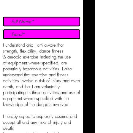
I understand and I am aware that
strength, flexibility, dance fitness
& aerobic exercise including the use
of equipment where specified, are
potentially hazardous activities. I also
understand that exercise and fitness
activities involve a risk of injury and even
death, and that I am voluntarily
participating in these activities and use of
equipment where specified with the
knowledge of the dangers involved.
I hereby agree to expressly assume and
accept all and any risks of injury and
death.