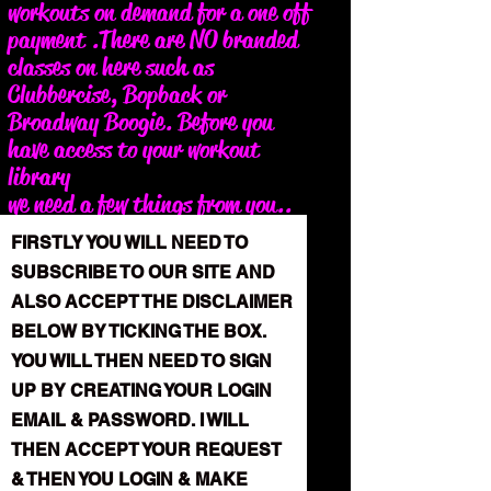
workouts on demand for a one off
payment .There are NO branded
classes on here such as
Clubbercise, Bopback or
Broadway Boogie. Before you
have access to your workout
library
we need a few things from you..
please read the following
FIRSTLY YOU WILL NEED TO
instructions carefully below...
SUBSCRIBE TO OUR SITE AND
ALSO ACCEPT THE DISCLAIMER
BELOW BY TICKING THE BOX.
YOU WILL THEN NEED TO SIGN
UP BY CREATING YOUR LOGIN
EMAIL & PASSWORD. I WILL
THEN ACCEPT YOUR REQUEST
& THEN YOU LOGIN & MAKE