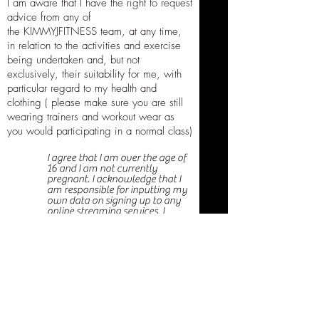
I am aware that I have the right to request
advice from any of
the KIMMYJFITNESS team, at any time,
in relation to the activities and exercise
being undertaken and, but not
exclusively, their suitability for me, with
particular regard to my health and
clothing ( please make sure you are still
wearing trainers and workout wear as
you would participating in a normal class)
I agree that I am over the age of
16 and I am not currently
pregnant. I acknowledge that I
am responsible for inputting my
own data on signing up to any
online streaming services. I
acknowledge that I have either
had a physical examination and
have been given my doctors
permission to participate, or that
I have decided to participate in
activity and use of equipment
where specified without the
approval of my doctor and do
hereby assume all responsibility
for my participation and