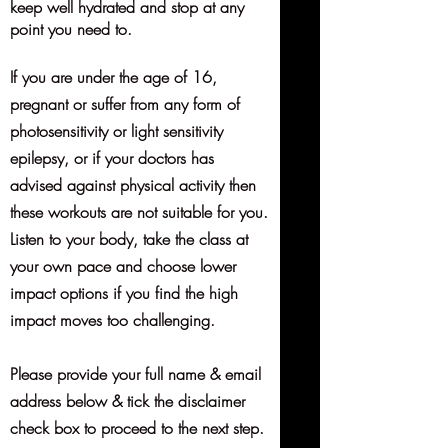
keep well hydrated and stop at any
point you need to.
If you are under the age of 16,
pregnant or suffer from any form of
photosensitivity or light sensitivity
epilepsy, or if your doctors has
advised against physical activity then
these workouts are not suitable for you.
Listen to your body, take the class at
your own pace and choose lower
impact options if you find the high
impact moves too challenging.
Please provide your full name & email
address below & tick the disclaimer
check box to proceed to the next step.