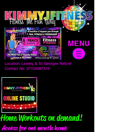
MENU
Location: Lawley & St Georges Telford
Contact No:
07724087516
Home Workouts on demand!
Access for one month home