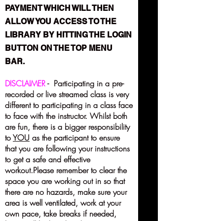
PAYMENT WHICH WILL THEN
ALLOW YOU ACCESS TO THE
LIBRARY BY HITTING THE LOGIN
BUTTON ON THE TOP MENU
BAR.
DISCLAIMER
- Participating in a pre-
recorded or live streamed class is very
different to participating in a class face
to face with the instructor. Whilst both
are fun, there is a bigger responsibility
to
YOU
as the participant to ensure
that you are following your instructions
to get a safe and effective
workout.Please remember to clear the
space you are working out in so that
there are no hazards, make sure your
area is well ventilated, work at your
own pace, take breaks if needed,