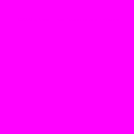
©2020 by Kimmy J Fitness. Proudly created with Wix.com