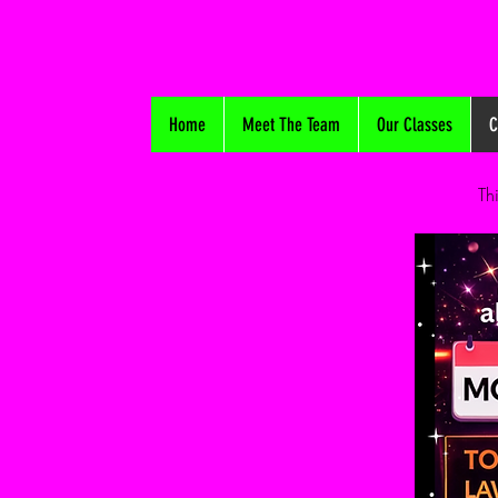
Home
Meet The Team
Our Classes
C
Th