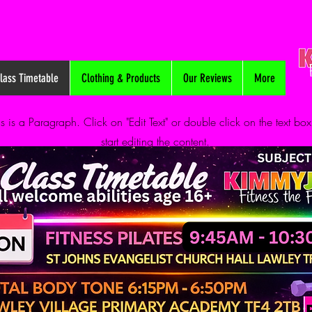
lass Timetable
Clothing & Products
Our Reviews
More
is is a Paragraph. Click on "Edit Text" or double click on the text box
start editing the content.
info@mysite.com
123-456-7890