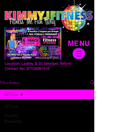
MENU
Location: Lawley & St Georges Telford
Contact No:
07724087516
Newsletters
All Posts
All Posts
Monthly
Round-Up