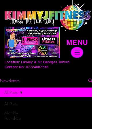
MENU
Location: Lawley & St Georges Telford
Contact No:
07724087516
Newsletters
All Posts
All Posts
Monthly
Round-Up